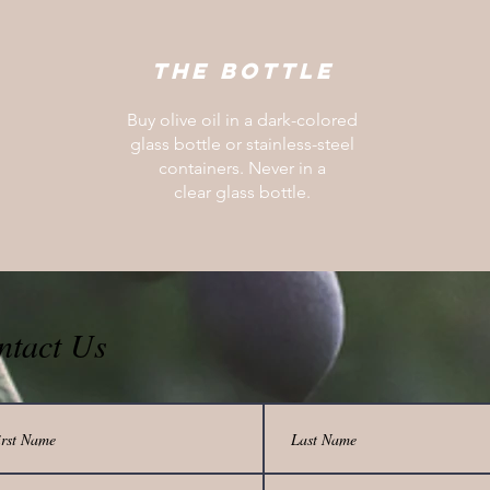
The bottle
Buy olive oil in a dark-colored
glass bottle or stainless-steel
containers. Never in a
clear glass bottle.
ntact Us