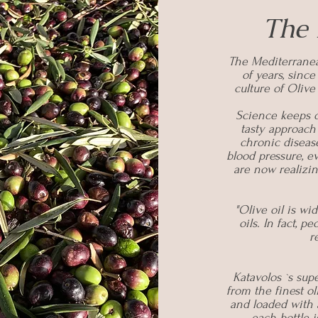
The 
The Mediterranea
of years, sinc
culture of Olive
Science keeps o
tasty approach
chronic disease
blood pressure, 
are now realizin
"Olive oil is wi
oils. In fact, p
r
Katavolos `s supe
from the finest ol
and loaded with 
each bottle 