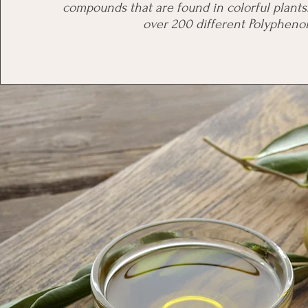
compounds that are found in colorful plant
over 200 different Polyphenol