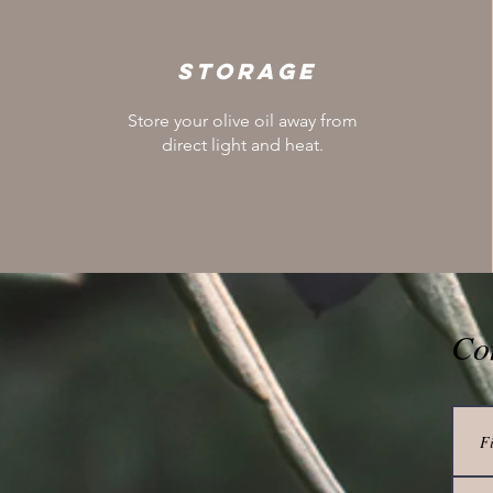
Storage
Store your olive oil away from
direct light and heat.
Co