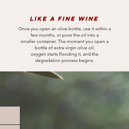
Like a fine wine
Once you open an olive bottle, use it within a
few months, or pore the oil into a
smaller container. The moment you open a
bottle of extra virgin olive oil,
oxygen starts flooding it, and the
degradation process begins.