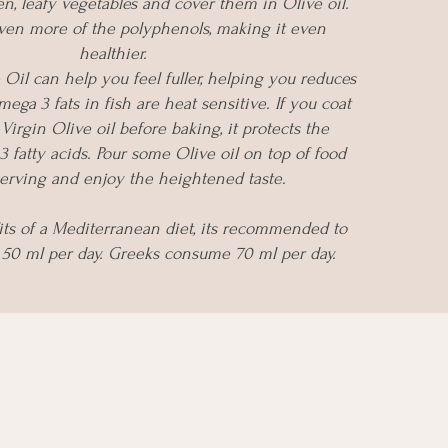
, leafy vegetables and cover them in Olive oil.
even more of the polyphenols, making it even
healthier.
 Oil can help you feel fuller, helping you reduces
mega 3 fats in fish are heat sensitive. If you coat
Virgin Olive oil before baking, it protects the
 fatty acids. Pour some Olive oil on top of food
erving and enjoy the heightened taste.
its of a Mediterranean diet, its recommended to
50 ml per day. Greeks consume 70 ml per day.