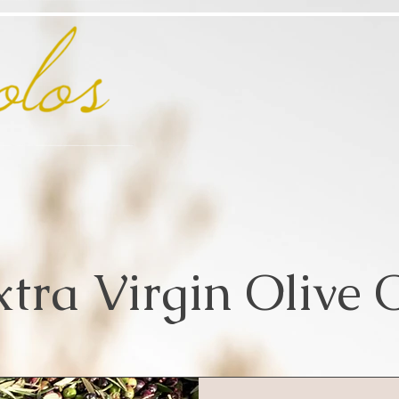
xtra Virgin Olive O