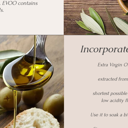
s. EVOO contains
s.
Incorporate
Extra Virgin Ol
extracted from
shortest possible
low acidity 
Use it to soak a b