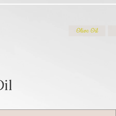
Olive Oil
il