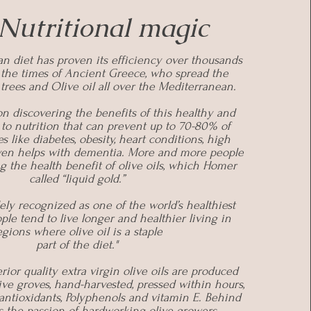
Nutritional magic
n diet has proven its efficiency over thousands
e the times of Ancient Greece, who spread the
 trees and Olive oil all over the Mediterranean.
n discovering the benefits of this healthy and
 to nutrition that can prevent up to 70-80% of
s like diabetes, obesity, heart conditions, high
even helps with dementia. More and more people
g the health benefit of olive oils, which Homer
called “liquid gold.”
dely recognized as one of the world’s healthiest
eople tend to live longer and healthier living in
egions where olive oil is a staple
part of the diet."
rior quality extra virgin olive oils are produced
ive groves, hand-harvested, pressed within hours,
antioxidants, Polyphenols and vitamin E. Behind
is the passion of hardworking olive growers.