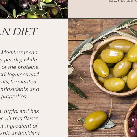
N DIET
e Mediterranean
s per day, while
 of the proteins
od, legumes and
 nuts, fermented
antioxidants, and
properties.
a Virgin, and has
r. All this flavor
t ingredient of
anic antioxidant