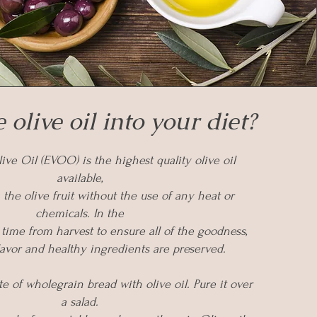
 olive oil into your diet?
ive Oil (EVOO) is the highest quality olive oil
available,
 the olive fruit without the use of any heat or
chemicals. In the
 time from harvest to ensure all of the goodness,
flavor and healthy ingredients are preserved.
ite of wholegrain bread with olive oil. Pure it over
a salad.