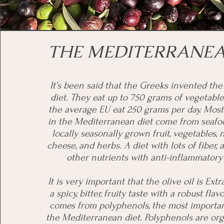
THE MEDITERRANEA
It’s been said that the Greeks invented th
diet. They eat up to 750 grams of vegetable
the average EU eat 250 grams per day. Most
in the Mediterranean diet come from seafo
locally seasonally grown fruit, vegetables,
cheese, and herbs. A diet with lots of fiber, 
other nutrients with anti-inflammatory 
It is very important that the olive oil is Extr
a spicy, bitter, fruity taste with a robust flavo
comes from polyphenols, the most importan
the Mediterranean diet. Polyphenols are org