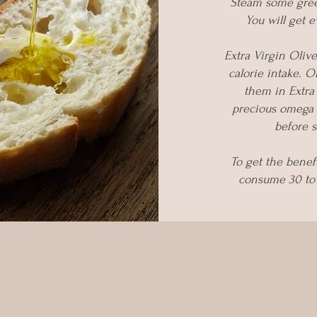
Steam some green
You will get 
Extra Virgin Olive
calorie intake. O
them in Extra 
precious omega 3
before s
To get the benef
consume 30 to 